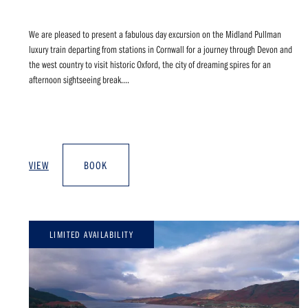
We are pleased to present a fabulous day excursion on the Midland Pullman
luxury train departing from stations in Cornwall for a journey through Devon and
the west country to visit historic Oxford, the city of dreaming spires for an
afternoon sightseeing break....
VIEW
BOOK
LIMITED AVAILABILITY