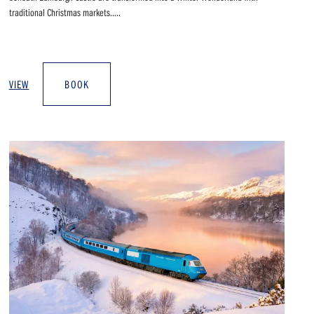
traditional Christmas markets.....
VIEW
BOOK