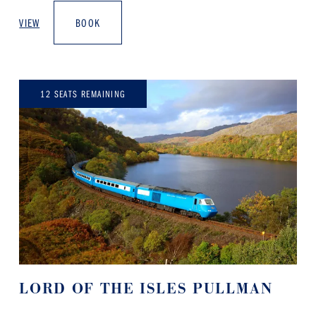
VIEW
BOOK
12 SEATS REMAINING
LORD OF THE ISLES PULLMAN