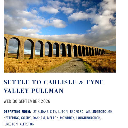
SETTLE TO CARLISLE & TYNE
VALLEY PULLMAN
WED 30 SEPTEMBER 2026
DEPARTING FROM:
ST ALBANS CITY, LUTON, BEDFORD, WELLINGBOROUGH,
KETTERING, CORBY, OAKHAM, MELTON MOWBRAY, LOUGHBOROUGH,
ILKESTON, ALFRETON