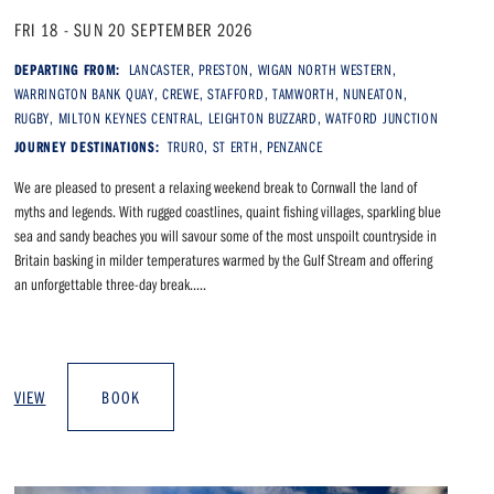
FRI 18 - SUN 20 SEPTEMBER 2026
DEPARTING FROM:
LANCASTER, PRESTON, WIGAN NORTH WESTERN,
WARRINGTON BANK QUAY, CREWE, STAFFORD, TAMWORTH, NUNEATON,
RUGBY, MILTON KEYNES CENTRAL, LEIGHTON BUZZARD, WATFORD JUNCTION
JOURNEY DESTINATIONS:
TRURO, ST ERTH, PENZANCE
We are pleased to present a relaxing weekend break to Cornwall the land of
myths and legends. With rugged coastlines, quaint fishing villages, sparkling blue
sea and sandy beaches you will savour some of the most unspoilt countryside in
Britain basking in milder temperatures warmed by the Gulf Stream and offering
an unforgettable three-day break.....
VIEW
BOOK