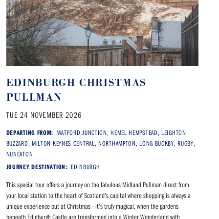
EDINBURGH CHRISTMAS
PULLMAN
TUE 24 NOVEMBER 2026
DEPARTING FROM:
WATFORD JUNCTION, HEMEL HEMPSTEAD, LEIGHTON
BUZZARD, MILTON KEYNES CENTRAL, NORTHAMPTON, LONG BUCKBY, RUGBY,
NUNEATON
JOURNEY DESTINATION:
EDINBURGH
This special tour offers a journey on the fabulous Midland Pullman direct from
your local station to the heart of Scotland’s capital where shopping is always a
unique experience but at Christmas - it’s truly magical, when the gardens
beneath Edinburgh Castle are transformed into a Winter Wonderland with