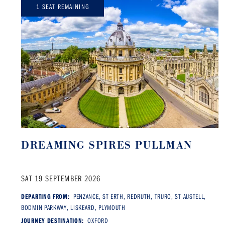
1 SEAT REMAINING
DREAMING SPIRES PULLMAN
SAT 19 SEPTEMBER 2026
DEPARTING FROM:
PENZANCE, ST ERTH, REDRUTH, TRURO, ST AUSTELL,
BODMIN PARKWAY, LISKEARD, PLYMOUTH
JOURNEY DESTINATION:
OXFORD