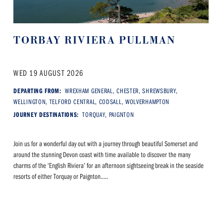
TORBAY RIVIERA PULLMAN
WED 19 AUGUST 2026
DEPARTING FROM:
WREXHAM GENERAL, CHESTER, SHREWSBURY,
WELLINGTON, TELFORD CENTRAL, CODSALL, WOLVERHAMPTON
JOURNEY DESTINATIONS:
TORQUAY, PAIGNTON
Join us for a wonderful day out with a journey through beautiful Somerset and
around the stunning Devon coast with time available to discover the many
charms of the ‘English Riviera’ for an afternoon sightseeing break in the seaside
resorts of either Torquay or Paignton.....