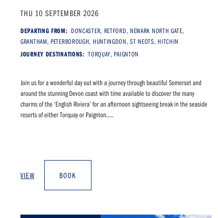
THU 10 SEPTEMBER 2026
DEPARTING FROM:
DONCASTER, RETFORD, NEWARK NORTH GATE,
GRANTHAM, PETERBOROUGH, HUNTINGDON, ST NEOTS, HITCHIN
JOURNEY DESTINATIONS:
TORQUAY, PAIGNTON
Join us for a wonderful day out with a journey through beautiful Somerset and
around the stunning Devon coast with time available to discover the many
charms of the ‘English Riviera’ for an afternoon sightseeing break in the seaside
resorts of either Torquay or Paignton.....
VIEW
BOOK