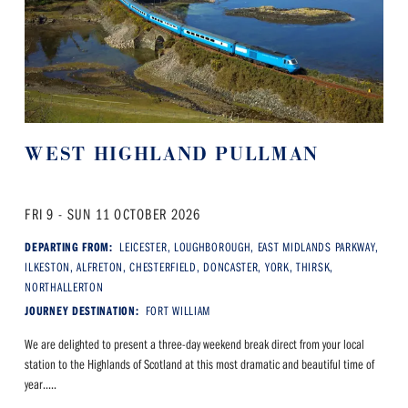
WEST HIGHLAND PULLMAN
FRI 9 - SUN 11 OCTOBER 2026
DEPARTING FROM:
LEICESTER, LOUGHBOROUGH, EAST MIDLANDS PARKWAY,
ILKESTON, ALFRETON, CHESTERFIELD, DONCASTER, YORK, THIRSK,
NORTHALLERTON
JOURNEY DESTINATION:
FORT WILLIAM
We are delighted to present a three-day weekend break direct from your local
station to the Highlands of Scotland at this most dramatic and beautiful time of
year.....