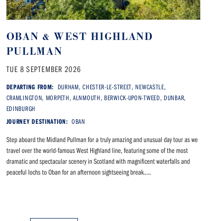
OBAN & WEST HIGHLAND
PULLMAN
TUE 8 SEPTEMBER 2026
DEPARTING FROM:
DURHAM, CHESTER-LE-STREET, NEWCASTLE,
CRAMLINGTON, MORPETH, ALNMOUTH, BERWICK-UPON-TWEED, DUNBAR,
EDINBURGH
JOURNEY DESTINATION:
OBAN
Step aboard the Midland Pullman for a truly amazing and unusual day tour as we
travel over the world-famous West Highland line, featuring some of the most
dramatic and spectacular scenery in Scotland with magnificent waterfalls and
peaceful lochs to Oban for an afternoon sightseeing break.....