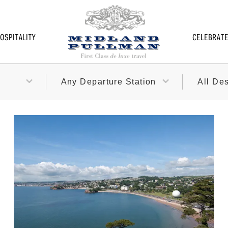
OSPITALITY
CELEBRAT