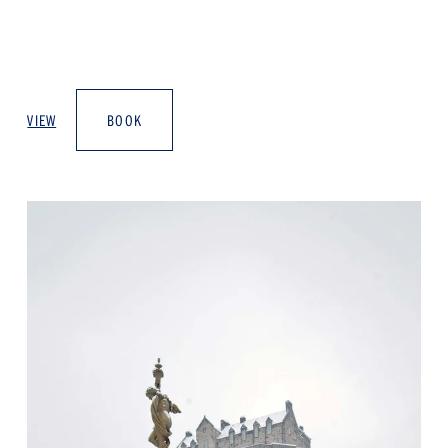
VIEW
BOOK