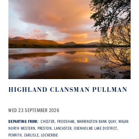
HIGHLAND CLANSMAN PULLMAN
WED 23 SEPTEMBER 2026
DEPARTING FROM:
CHESTER, FRODSHAM, WARRINGTON BANK QUAY, WIGAN
NORTH WESTERN, PRESTON, LANCASTER, OXENHOLME LAKE DISTRICT,
PENRITH, CARLISLE, LOCKERBIE