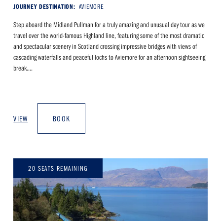
JOURNEY DESTINATION:
AVIEMORE
Step aboard the Midland Pullman for a truly amazing and unusual day tour as we
travel over the world-famous Highland line, featuring some of the most dramatic
and spectacular scenery in Scotland crossing impressive bridges with views of
cascading waterfalls and peaceful lochs to Aviemore for an afternoon sightseeing
break....
VIEW
BOOK
20 SEATS REMAINING