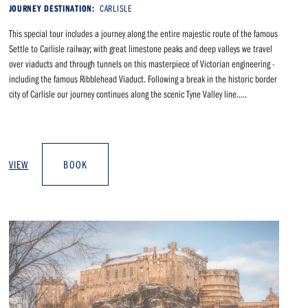
JOURNEY DESTINATION:
CARLISLE
This special tour includes a journey along the entire majestic route of the famous
Settle to Carlisle railway; with great limestone peaks and deep valleys we travel
over viaducts and through tunnels on this masterpiece of Victorian engineering -
including the famous Ribblehead Viaduct. Following a break in the historic border
city of Carlisle our journey continues along the scenic Tyne Valley line.....
VIEW
BOOK