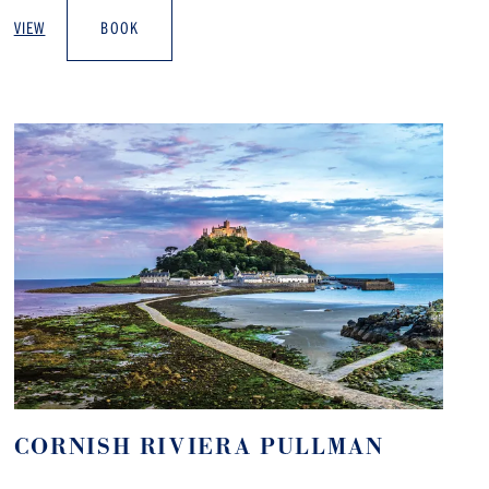
VIEW
BOOK
CORNISH RIVIERA PULLMAN