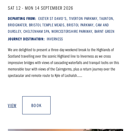
SAT 12 - MON 14 SEPTEMBER 2026
DEPARTING FROM:
EXETER ST DAVID'S, TIVERTON PARKWAY, TAUNTON,
BRIDGWATER, BRISTOL TEMPLE MEADS, BRISTOL PARKWAY, CAM AND
DURSLEY, CHELTENHAM SPA, WORCESTERSHIRE PARKWAY, BARNT GREEN
JOURNEY DESTINATION:
INVERNESS
We are delighted to present a three-day weekend break to the Highlands of
Scotland travelling over the scenic Highland line to Inverness as we cross
impressive bridges with views of cascading waterfalls and tranquil lochs on this
memorable tour with views of the Cairngorms, plus a return journey over the
spectacular and remote route to Kyle of Lochalsh......
VIEW
BOOK