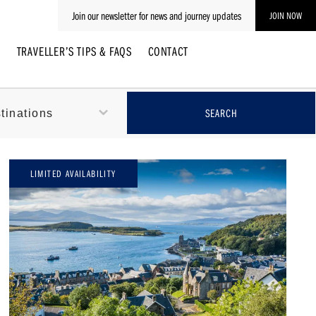
Join our newsletter for news and journey updates
JOIN NOW
E
TRAVELLER’S TIPS & FAQS
CONTACT
LIMITED AVAILABILITY