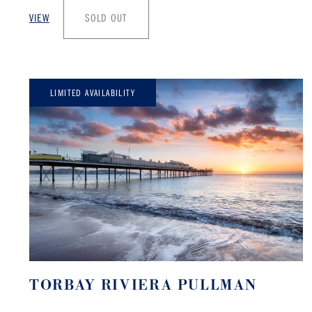
VIEW
SOLD OUT
LIMITED AVAILABILITY
TORBAY RIVIERA PULLMAN