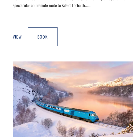
spectacular and remote route to Kyle of Lochalsh......
VIEW
BOOK