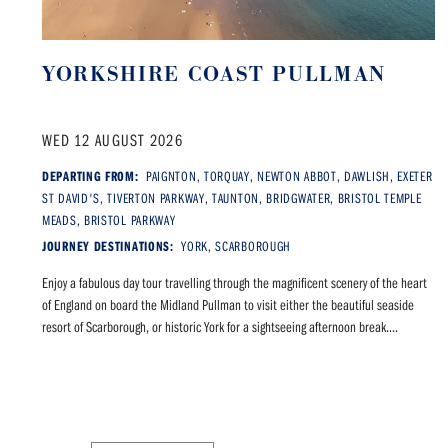
YORKSHIRE COAST PULLMAN
WED 12 AUGUST 2026
DEPARTING FROM:
PAIGNTON, TORQUAY, NEWTON ABBOT, DAWLISH, EXETER
ST DAVID'S, TIVERTON PARKWAY, TAUNTON, BRIDGWATER, BRISTOL TEMPLE
MEADS, BRISTOL PARKWAY
JOURNEY DESTINATIONS:
YORK, SCARBOROUGH
Enjoy a fabulous day tour travelling through the magnificent scenery of the heart
of England on board the Midland Pullman to visit either the beautiful seaside
resort of Scarborough, or historic York for a sightseeing afternoon break....