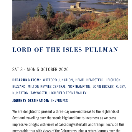
LORD OF THE ISLES PULLMAN
SAT 3 - MON 5 OCTOBER 2026
DEPARTING FROM:
WATFORD JUNCTION, HEMEL HEMPSTEAD, LEIGHTON
BUZZARD, MILTON KEYNES CENTRAL, NORTHAMPTON, LONG BUCKBY, RUGBY,
NUNEATON, TAMWORTH, LICHFIELD TRENT VALLEY
JOURNEY DESTINATION:
INVERNESS
We are delighted to present a three-day weekend break to the Highlands of
Scotland travelling over the scenic Highland line to Inverness as we cross
impressive bridges with views of cascading waterfalls and tranquil lochs on this
memorable tour with views of the Cairngorms, plus a return journey over the