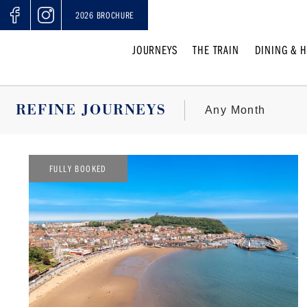
2026 BROCHURE
JOURNEYS
THE TRAIN
DINING & H
REFINE JOURNEYS
FULLY BOOKED