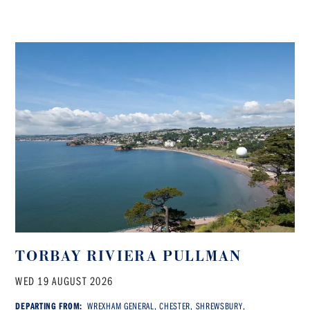
TORBAY RIVIERA PULLMAN
WED 19 AUGUST 2026
DEPARTING FROM:
WREXHAM GENERAL, CHESTER, SHREWSBURY,