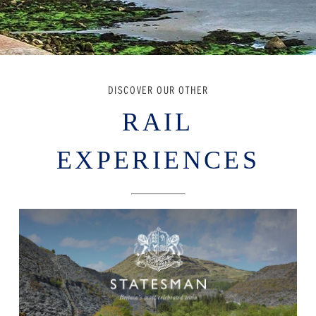
DISCOVER OUR OTHER
RAIL
EXPERIENCES