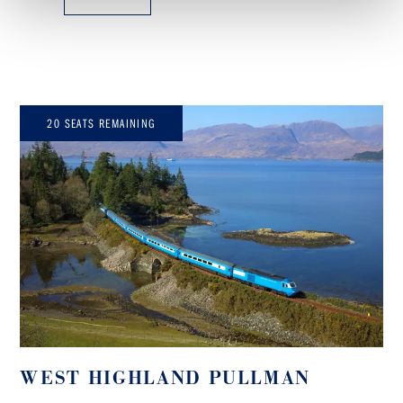
20 SEATS REMAINING
WEST HIGHLAND PULLMAN