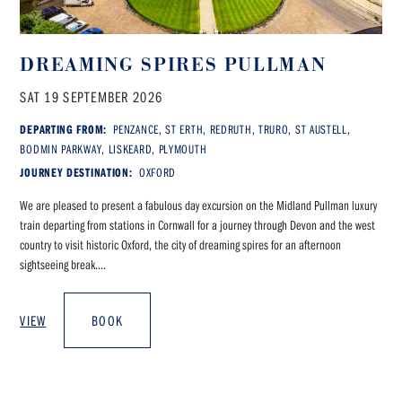
DREAMING SPIRES PULLMAN
SAT 19 SEPTEMBER 2026
DEPARTING FROM:
PENZANCE, ST ERTH, REDRUTH, TRURO, ST AUSTELL,
BODMIN PARKWAY, LISKEARD, PLYMOUTH
JOURNEY DESTINATION:
OXFORD
We are pleased to present a fabulous day excursion on the Midland Pullman luxury
train departing from stations in Cornwall for a journey through Devon and the west
country to visit historic Oxford, the city of dreaming spires for an afternoon
sightseeing break....
VIEW
BOOK