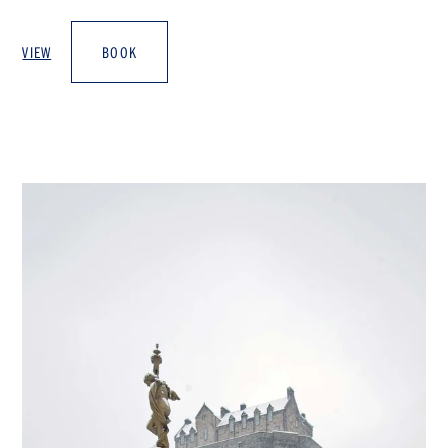
VIEW
BOOK