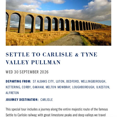
SETTLE TO CARLISLE & TYNE
VALLEY PULLMAN
WED 30 SEPTEMBER 2026
DEPARTING FROM:
ST ALBANS CITY, LUTON, BEDFORD, WELLINGBOROUGH,
KETTERING, CORBY, OAKHAM, MELTON MOWBRAY, LOUGHBOROUGH, ILKESTON,
ALFRETON
JOURNEY DESTINATION:
CARLISLE
This special tour includes a journey along the entire majestic route of the famous
Settle to Carlisle railway; with great limestone peaks and deep valleys we travel