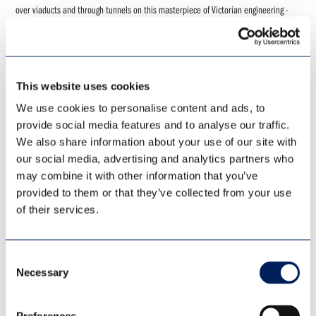
over viaducts and through tunnels on this masterpiece of Victorian engineering -
including the famous Ribblehead Viaduct. Following a break in the historic border
city of Carlisle our journey continues along the scenic Tyne Valley line.....
VIEW
BOOK
This website uses cookies
We use cookies to personalise content and ads, to
provide social media features and to analyse our traffic.
We also share information about your use of our site with
our social media, advertising and analytics partners who
may combine it with other information that you’ve
LIMITED AVAILABILITY
provided to them or that they’ve collected from your use
of their services.
Consent
Necessary
Selection