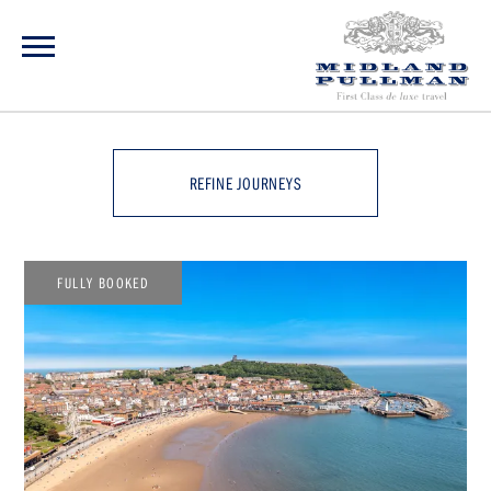
REFINE JOURNEYS
FULLY BOOKED