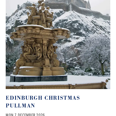
EDINBURGH CHRISTMAS
PULLMAN
MON 7 DECEMBER 2026