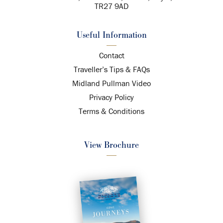
TR27 9AD
Useful Information
Contact
Traveller’s Tips & FAQs
Midland Pullman Video
Privacy Policy
Terms & Conditions
View Brochure