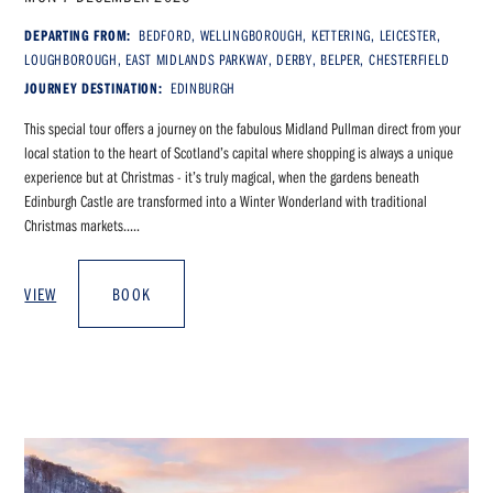
DEPARTING FROM:
BEDFORD, WELLINGBOROUGH, KETTERING, LEICESTER,
LOUGHBOROUGH, EAST MIDLANDS PARKWAY, DERBY, BELPER, CHESTERFIELD
JOURNEY DESTINATION:
EDINBURGH
This special tour offers a journey on the fabulous Midland Pullman direct from your
local station to the heart of Scotland’s capital where shopping is always a unique
experience but at Christmas - it’s truly magical, when the gardens beneath
Edinburgh Castle are transformed into a Winter Wonderland with traditional
Christmas markets.....
VIEW
BOOK