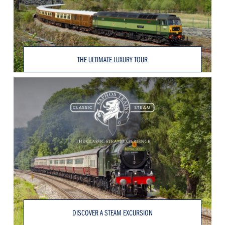
THE ULTIMATE LUXURY TOUR
DISCOVER A STEAM EXCURSION