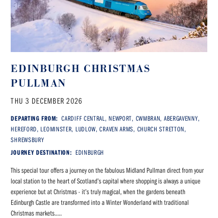
EDINBURGH CHRISTMAS
PULLMAN
THU 3 DECEMBER 2026
DEPARTING FROM:
CARDIFF CENTRAL, NEWPORT, CWMBRAN, ABERGAVENNY,
HEREFORD, LEOMINSTER, LUDLOW, CRAVEN ARMS, CHURCH STRETTON,
SHREWSBURY
JOURNEY DESTINATION:
EDINBURGH
This special tour offers a journey on the fabulous Midland Pullman direct from your
local station to the heart of Scotland’s capital where shopping is always a unique
experience but at Christmas - it’s truly magical, when the gardens beneath
Edinburgh Castle are transformed into a Winter Wonderland with traditional
Christmas markets.....