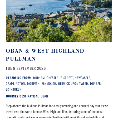
OBAN & WEST HIGHLAND
PULLMAN
TUE 8 SEPTEMBER 2026
DEPARTING FROM:
DURHAM, CHESTER-LE-STREET, NEWCASTLE,
CRAMLINGTON, MORPETH, ALNMOUTH, BERWICK-UPON-TWEED, DUNBAR,
EDINBURGH
JOURNEY DESTINATION:
OBAN
Step aboard the Midland Pullman for a truly amazing and unusual day tour as we
travel over the world-famous West Highland line, featuring some of the most
dramatic and spectacular scenery in Scotland with magnificent waterfalls and