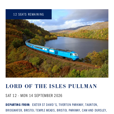
12 SEATS REMAINING
LORD OF THE ISLES PULLMAN
SAT 12 - MON 14 SEPTEMBER 2026
DEPARTING FROM:
EXETER ST DAVID'S, TIVERTON PARKWAY, TAUNTON,
BRIDGWATER, BRISTOL TEMPLE MEADS, BRISTOL PARKWAY, CAM AND DURSLEY,