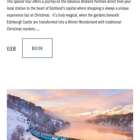
This special tour offers a journey on the fabulous Midland Pullman direct from your
local station to the heart of Scotland’s capital where shopping is always a unique
experience but at Christmas - it’s truly magical, when the gardens beneath
Edinburgh Castle are transformed into a Winter Wonderland with traditional
Christmas markets.....
VIEW
BOOK