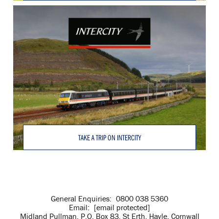
TAKE A TRIP ON INTERCITY
General Enquiries:
0800 038 5360
Email:
[email protected]
Midland Pullman, P.O. Box 83, St Erth, Hayle, Cornwall