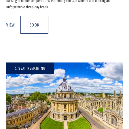
basking in milder temperatures warmed by the Gulf Stream and offering an
unforgettable three-day break.....
VIEW
BOOK
1 SEAT REMAINING