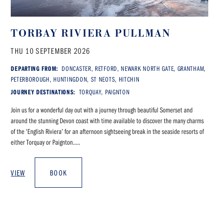
TORBAY RIVIERA PULLMAN
THU 10 SEPTEMBER 2026
DEPARTING FROM:
DONCASTER, RETFORD, NEWARK NORTH GATE, GRANTHAM,
PETERBOROUGH, HUNTINGDON, ST NEOTS, HITCHIN
JOURNEY DESTINATIONS:
TORQUAY, PAIGNTON
Join us for a wonderful day out with a journey through beautiful Somerset and
around the stunning Devon coast with time available to discover the many charms
of the ‘English Riviera’ for an afternoon sightseeing break in the seaside resorts of
either Torquay or Paignton.....
VIEW
BOOK