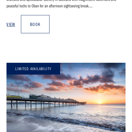
peaceful lochs to Oban for an afternoon sightseeing break.....
VIEW
BOOK
LIMITED AVAILABILITY