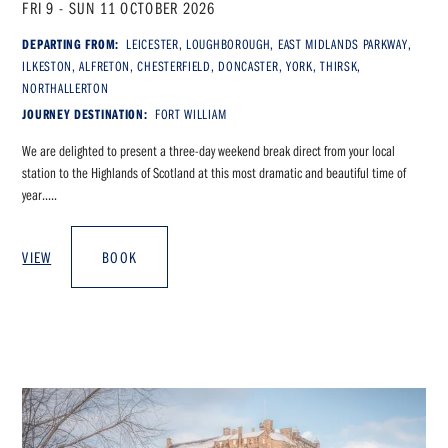
FRI 9 - SUN 11 OCTOBER 2026
DEPARTING FROM:
LEICESTER, LOUGHBOROUGH, EAST MIDLANDS PARKWAY,
ILKESTON, ALFRETON, CHESTERFIELD, DONCASTER, YORK, THIRSK,
NORTHALLERTON
JOURNEY DESTINATION:
FORT WILLIAM
We are delighted to present a three-day weekend break direct from your local
station to the Highlands of Scotland at this most dramatic and beautiful time of
year.....
VIEW
BOOK