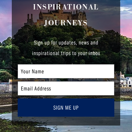
INSPIRATIONAL
JOURNEYS
Sign up for updates, news and
inspirational trips to your inbox