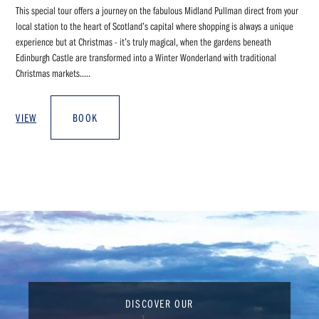
This special tour offers a journey on the fabulous Midland Pullman direct from your
local station to the heart of Scotland’s capital where shopping is always a unique
experience but at Christmas - it’s truly magical, when the gardens beneath
Edinburgh Castle are transformed into a Winter Wonderland with traditional
Christmas markets.....
VIEW
BOOK
DISCOVER OUR