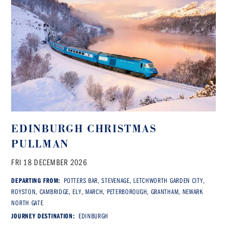
EDINBURGH CHRISTMAS
PULLMAN
FRI 18 DECEMBER 2026
DEPARTING FROM:
POTTERS BAR, STEVENAGE, LETCHWORTH GARDEN CITY,
ROYSTON, CAMBRIDGE, ELY, MARCH, PETERBOROUGH, GRANTHAM, NEWARK
NORTH GATE
JOURNEY DESTINATION:
EDINBURGH