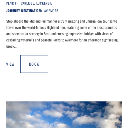
PENRITH, CARLISLE, LOCKERBIE
JOURNEY DESTINATION:
AVIEMORE
Step aboard the Midland Pullman for a truly amazing and unusual day tour as we
travel over the world-famous Highland line, featuring some of the most dramatic
and spectacular scenery in Scotland crossing impressive bridges with views of
cascading waterfalls and peaceful lochs to Aviemore for an afternoon sightseeing
break....
VIEW
BOOK