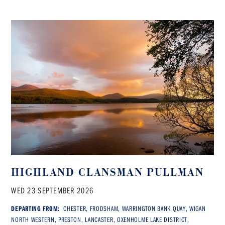
HIGHLAND CLANSMAN PULLMAN
WED 23 SEPTEMBER 2026
DEPARTING FROM:
CHESTER, FRODSHAM, WARRINGTON BANK QUAY, WIGAN
NORTH WESTERN, PRESTON, LANCASTER, OXENHOLME LAKE DISTRICT,