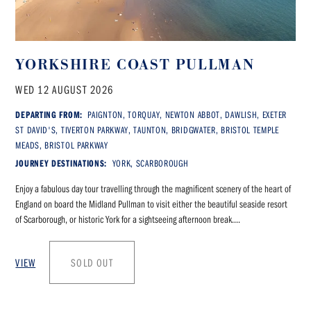
YORKSHIRE COAST PULLMAN
WED 12 AUGUST 2026
DEPARTING FROM:
PAIGNTON, TORQUAY, NEWTON ABBOT, DAWLISH, EXETER
ST DAVID'S, TIVERTON PARKWAY, TAUNTON, BRIDGWATER, BRISTOL TEMPLE
MEADS, BRISTOL PARKWAY
JOURNEY DESTINATIONS:
YORK, SCARBOROUGH
Enjoy a fabulous day tour travelling through the magnificent scenery of the heart of
England on board the Midland Pullman to visit either the beautiful seaside resort
of Scarborough, or historic York for a sightseeing afternoon break....
VIEW
SOLD OUT