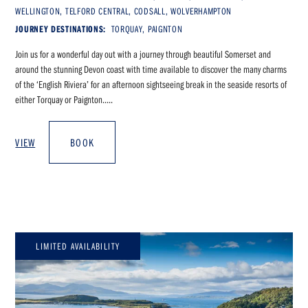
WELLINGTON, TELFORD CENTRAL, CODSALL, WOLVERHAMPTON
JOURNEY DESTINATIONS:
TORQUAY, PAIGNTON
Join us for a wonderful day out with a journey through beautiful Somerset and
around the stunning Devon coast with time available to discover the many charms
of the ‘English Riviera’ for an afternoon sightseeing break in the seaside resorts of
either Torquay or Paignton.....
VIEW
BOOK
LIMITED AVAILABILITY