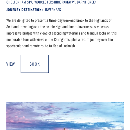
CHELTENHAM SPA, WORCESTERSHIRE PARKWAY, BARNT GREEN
JOURNEY DESTINATION:
INVERNESS
We are delighted to present a three-day weekend break to the Highlands of
Scotland travelling over the scenic Highland line to Inverness as we cross
impressive bridges with views of cascading waterfalls and tranquil lochs on this
memorable tour with views of the Cairngorms, plus a return journey over the
spectacular and remote route to Kyle of Lochalsh......
VIEW
BOOK