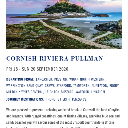
CORNISH RIVIERA PULLMAN
FRI 18 - SUN 20 SEPTEMBER 2026
DEPARTING FROM:
LANCASTER, PRESTON, WIGAN NORTH WESTERN,
WARRINGTON BANK QUAY, CREWE, STAFFORD, TAMWORTH, NUNEATON, RUGBY,
MILTON KEYNES CENTRAL, LEIGHTON BUZZARD, WATFORD JUNCTION
JOURNEY DESTINATIONS:
TRURO, ST ERTH, PENZANCE
We are pleased to present a relaxing weekend break to Cornwall the land of myths
and legends. With rugged coastlines, quaint fishing villages, sparkling blue sea and
sandy beaches you will savour some of the most unspoilt countryside in Britain