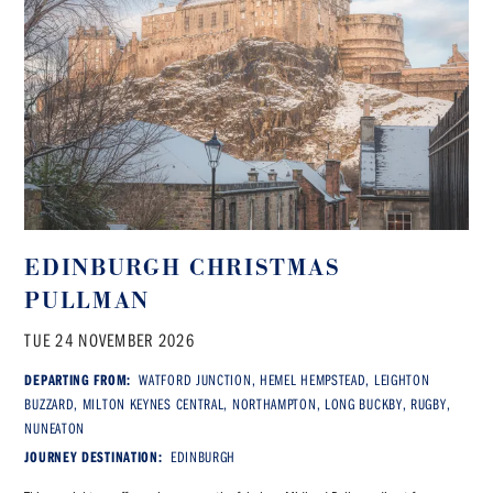
EDINBURGH CHRISTMAS
PULLMAN
TUE 24 NOVEMBER 2026
DEPARTING FROM:
WATFORD JUNCTION, HEMEL HEMPSTEAD, LEIGHTON
BUZZARD, MILTON KEYNES CENTRAL, NORTHAMPTON, LONG BUCKBY, RUGBY,
NUNEATON
JOURNEY DESTINATION:
EDINBURGH